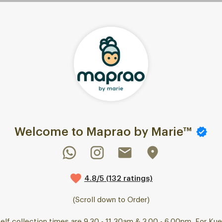
Welcome to Maprao by Marie™
4.8/5 (132 ratings)
(Scroll down to Order)
elf collection times are 9.30 - 11.30am & 3.00 - 6.00pm. For Ku