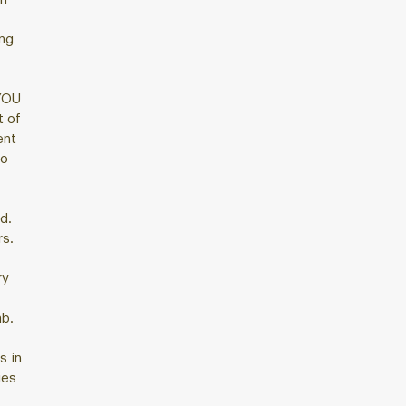
ing
YOU
 of
ent
to
d.
rs.
ry
ab.
s in
ies