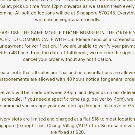
Salat, pick up time from 12pm onwards as we steam fresh every
rning. All self collections will be at Singapore 570245. Everyth
we make is vegetarian-friendly.
EASE USE THE SAME MOBILE PHONE NUMBER IN THE ORDER 
ACED TO COMMUNICATE WITH US. Please send us a screenshot
ur payment for verification. If we are unable to verify your paym
ithin 48 hours from the date of fulfilment, we reserve the right 
cancel your order without any notification.
lease note that all sales are final and no cancellations are allowe
stponements are allowed with 48 hours notice for general orde
elivery will be made between 2-6pm and depends on our delive
schedule. If you need a specific time (e.g. deliver by 4pm), we
commend you arrange your own pick up through Lalamove or Gr
ivery slots are limited and charged at a flat $18 to most location
ngapore (except Tuas, Changi Village/ALP, etc.). Sentosa deliver
are fixed at $28.