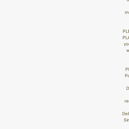
mo
PL
PL
yo
w
P
Po
D
re
Del
Si